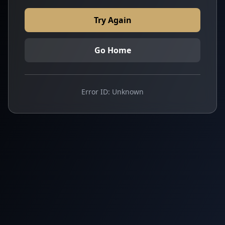
Try Again
Go Home
Error ID:
Unknown