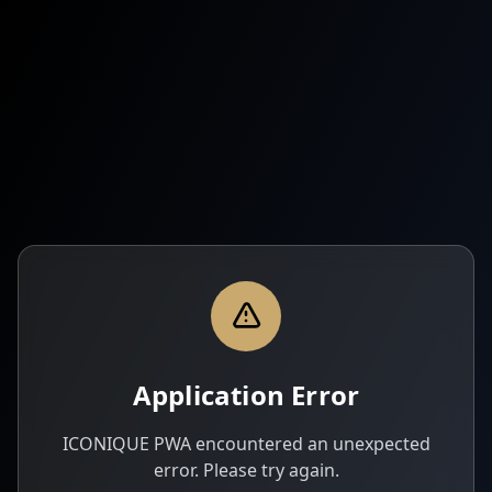
Application Error
ICONIQUE PWA encountered an unexpected
error. Please try again.