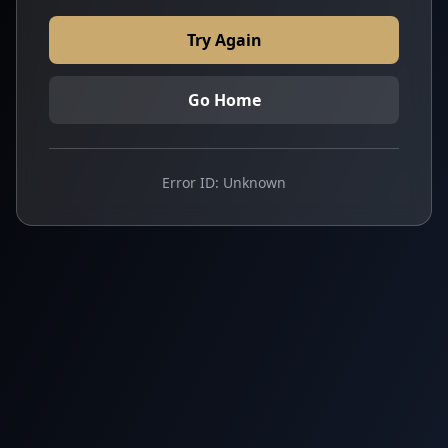
Try Again
Go Home
Error ID:
Unknown