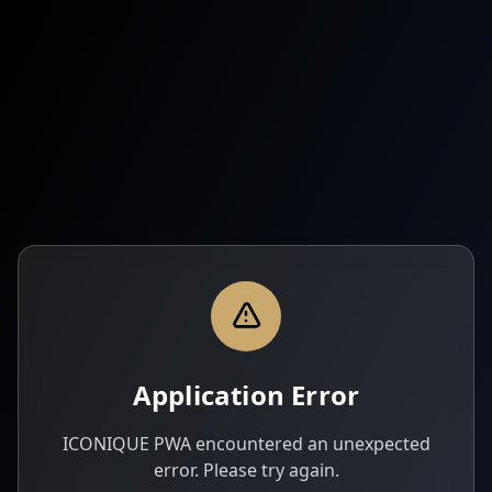
Application Error
ICONIQUE PWA encountered an unexpected
error. Please try again.